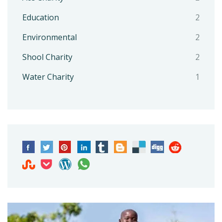
Education
2
Environmental
2
Shool Charity
2
Water Charity
1