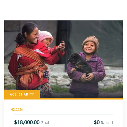
ACE CHARITY
42.22%
$18,000.00
$0
Goal
Raised