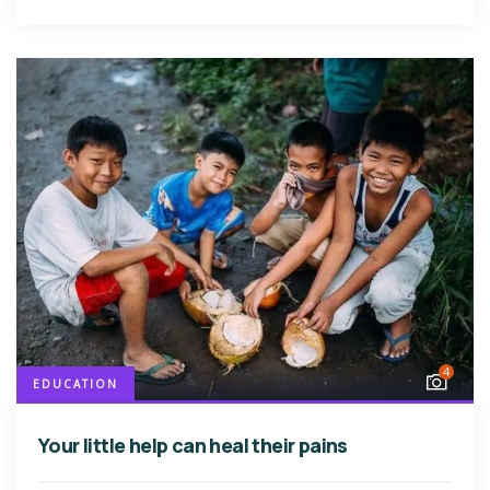
4
EDUCATION
Your little help can heal their pains