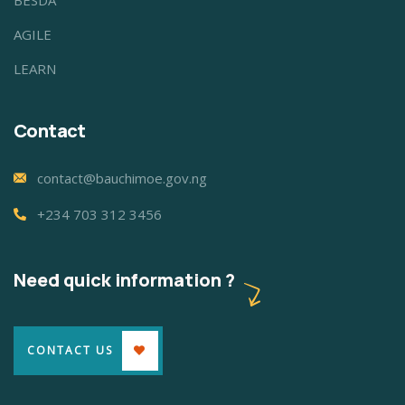
BESDA
AGILE
LEARN
Contact
contact@bauchimoe.gov.ng
+234 703 312 3456
Need quick information ?
CONTACT US