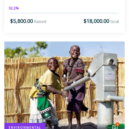
32.2%
$5,800.00
$18,000.00
Raised
Goal
4
ENVIRONMENTAL