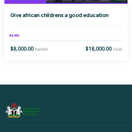
Give african childrens a good education
44.4%
$8,000.00
$18,000.00
Raised
Goal