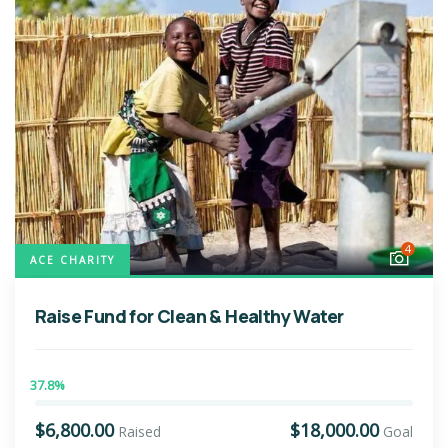
4
ACE CHARITY
Raise Fund for Clean & Healthy Water
37.8%
$6,800.00
$18,000.00
Raised
Goal