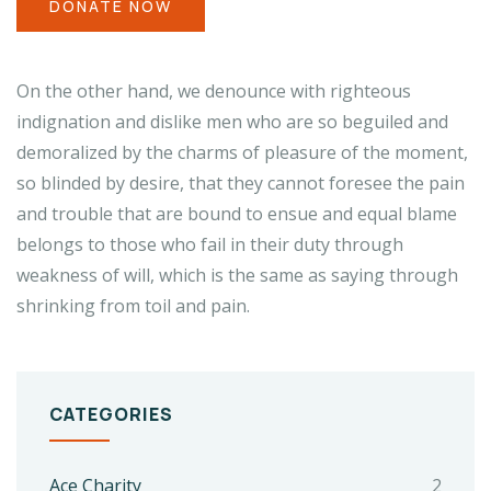
DONATE NOW
On the other hand, we denounce with righteous
indignation and dislike men who are so beguiled and
demoralized by the charms of pleasure of the moment,
so blinded by desire, that they cannot foresee the pain
and trouble that are bound to ensue and equal blame
belongs to those who fail in their duty through
weakness of will, which is the same as saying through
shrinking from toil and pain.
CATEGORIES
Ace Charity
2