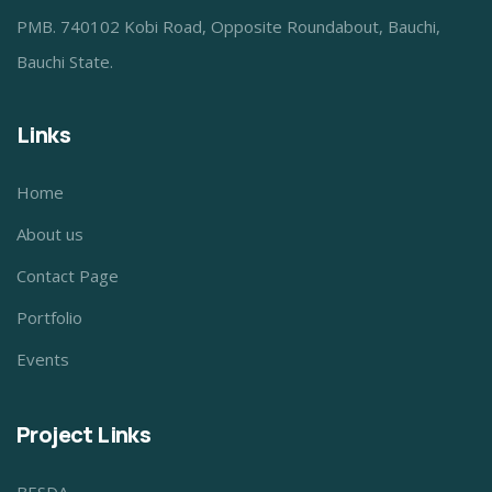
PMB. 740102 Kobi Road, Opposite Roundabout, Bauchi,
Bauchi State.
Links
Home
About us
Contact Page
Portfolio
Events
Project Links