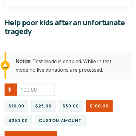
Help poor kids after an unfortunate
tragedy
Notice:
Test mode is enabled. While in test
mode no live donations are processed.
$
$10.00
$25.00
$50.00
$100.00
$250.00
CUSTOM AMOUNT