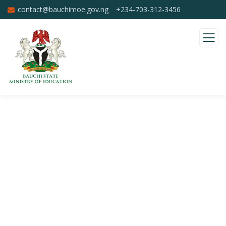
contact@bauchimoe.gov.ng
+234-703-312-3456
Donation Platforms
Charity activities are taken place around the
world.