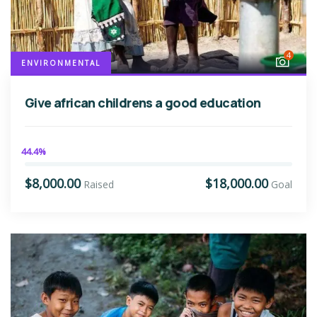
4
ENVIRONMENTAL
Give african childrens a good education
44.4%
$8,000.00
$18,000.00
Raised
Goal