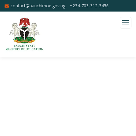
contact@bauchimoe.gov.ng
+234-703-312-3456
Donation Platforms
Charity activities are taken place around the
world.