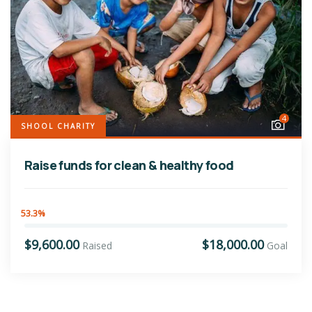
4
SHOOL CHARITY
Raise funds for clean & healthy food
53.3%
$9,600.00
$18,000.00
Raised
Goal