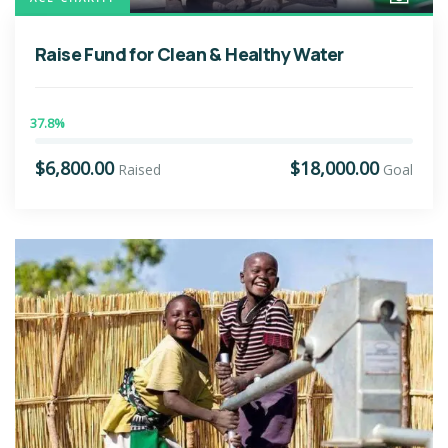
Raise Fund for Clean & Healthy Water
37.8%
$6,800.00
$18,000.00
Raised
Goal