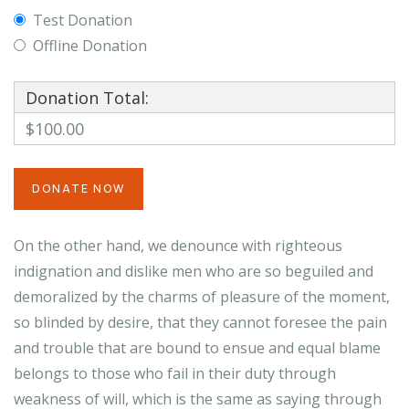
Test Donation
Offline Donation
Donation Total:
$100.00
On the other hand, we denounce with righteous
indignation and dislike men who are so beguiled and
demoralized by the charms of pleasure of the moment,
so blinded by desire, that they cannot foresee the pain
and trouble that are bound to ensue and equal blame
belongs to those who fail in their duty through
weakness of will, which is the same as saying through