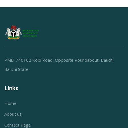
PMB. 740102 Kobi Road, Opposite Roundabout, Bauchi,
Bauchi State.
Links
Home
About us
Contact Page