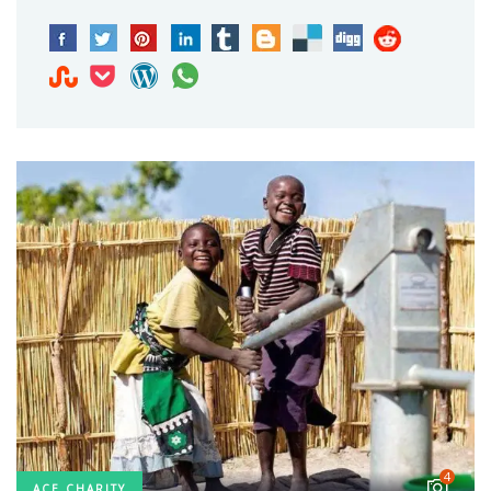
4
ACE CHARITY