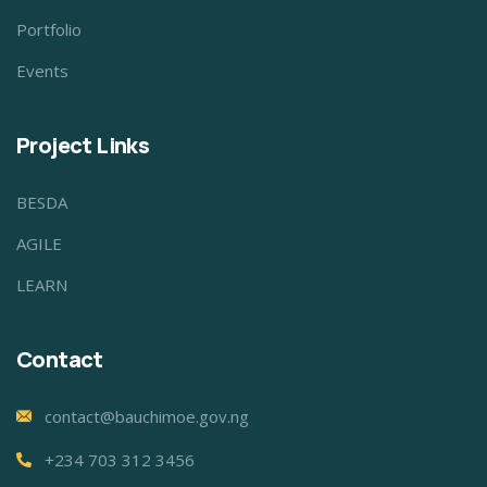
Portfolio
Events
Project Links
BESDA
AGILE
LEARN
Contact
contact@bauchimoe.gov.ng
+234 703 312 3456