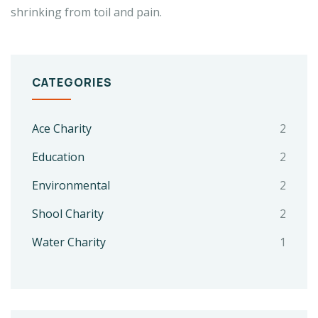
shrinking from toil and pain.
CATEGORIES
Ace Charity
2
Education
2
Environmental
2
Shool Charity
2
Water Charity
1