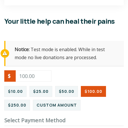
Your little help can heal their pains
Notice:
Test mode is enabled. While in test
mode no live donations are processed.
$
$10.00
$25.00
$50.00
$100.00
$250.00
CUSTOM AMOUNT
Select Payment Method