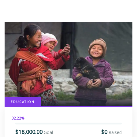
EDUCATION
32.22%
$18,000.00
$0
Goal
Raised