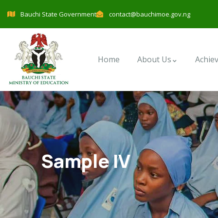
Bauchi State Government
contact@bauchimoe.gov.ng
Home
About Us
Achie
Sample IV