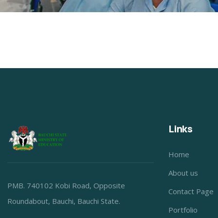
Links
Home
About us
PMB. 740102 Kobi Road, Opposite
Contact Page
Roundabout, Bauchi, Bauchi State.
Portfolio