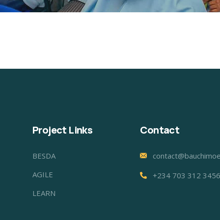
Project Links
Contact
BESDA
contact@bauchimoe
AGILE
+234 703 312 345
LEARN