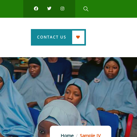
CONTACT US
Home
Sample IV