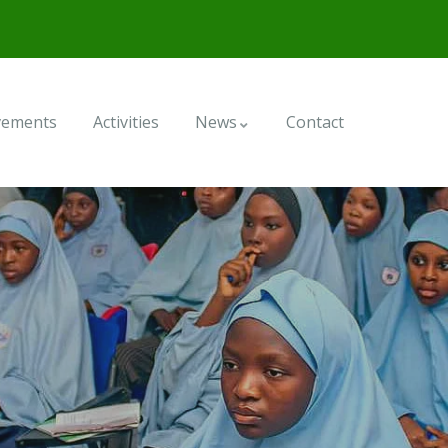
vements
Activities
News
Contact