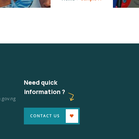
Need quick
information ?
.gov.ng
6
CONTACT US