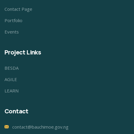
Contact Page
Portfolio
Events
Project Links
BESDA
AGILE
LEARN
Contact
contact@bauchimoe.gov.ng