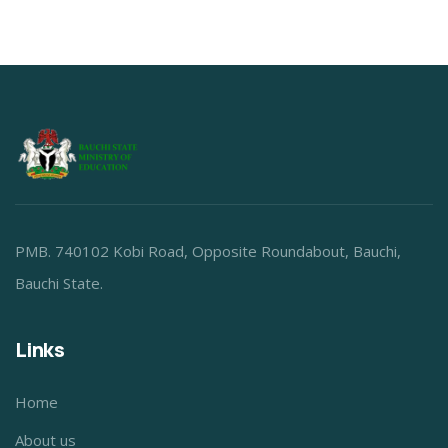
PMB. 740102 Kobi Road, Opposite Roundabout, Bauchi,
Bauchi State.
Links
Home
About us