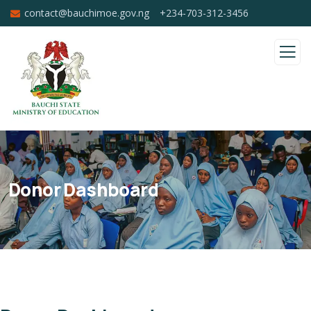
contact@bauchimoe.gov.ng
+234-703-312-3456
Donor Dashboard