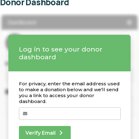
Donor Dashboard