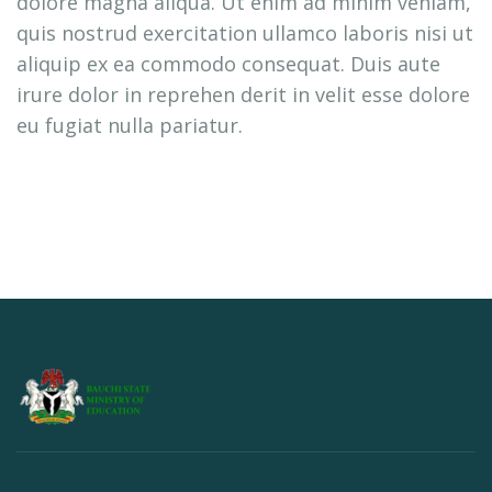
dolore magna aliqua. Ut enim ad minim veniam,
quis nostrud exercitation ullamco laboris nisi ut
aliquip ex ea commodo consequat. Duis aute
irure dolor in reprehen derit in velit esse dolore
eu fugiat nulla pariatur.