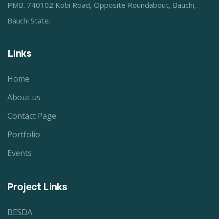
PMB. 740102 Kobi Road, Opposite Roundabout, Bauchi,
Bauchi State.
Links
Home
About us
Contact Page
Portfolio
Events
Project Links
BESDA