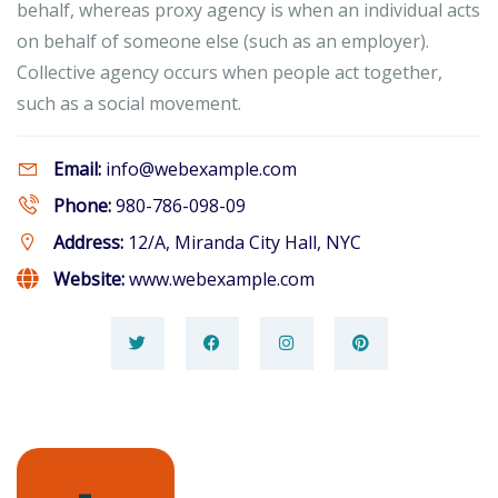
behalf, whereas proxy agency is when an individual acts
on behalf of someone else (such as an employer).
Collective agency occurs when people act together,
such as a social movement.
Email:
info@webexample.com
Phone:
980-786-098-09
Address:
12/A, Miranda City Hall, NYC
Website:
www.webexample.com