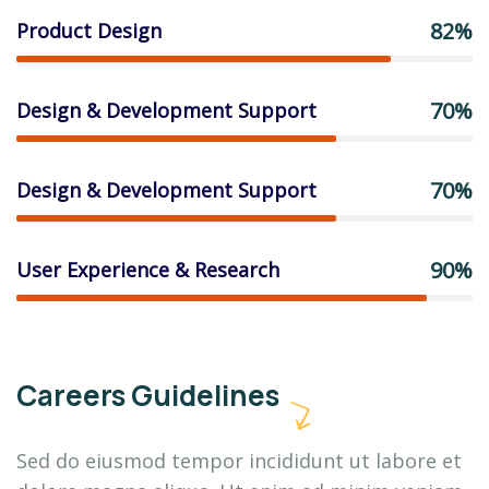
82%
Product Design
70%
Design & Development Support
70%
Design & Development Support
90%
User Experience & Research
Careers Guidelines
Sed do eiusmod tempor incididunt ut labore et