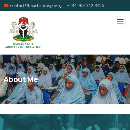
contact@bauchimoe.gov.ng
+234-703-312-3456
About Me