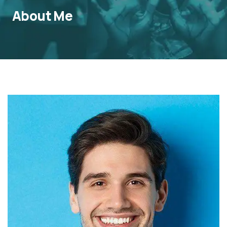
About Me