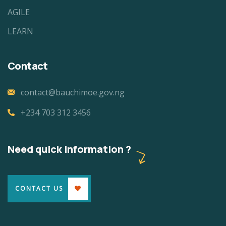
AGILE
LEARN
Contact
contact@bauchimoe.gov.ng
+234 703 312 3456
Need quick information ?
CONTACT US