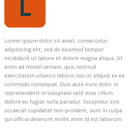
L
Lorem ipsum dolor sit amet, consectetur
adipisicing elit, sed do eiusmod tempor
incididunt ut labore et dolore magna aliqua. Ut
enim ad minim veniam, quis nostrud
exercitation ullamco laboris nisi ut aliquip ex ea
commodo consequat. Duis aute irure dolor in
reprehenderit in voluptate velit esse cillum
dolore eu fugiat nulla pariatur. Excepteur sint
occaecat cupidatat non proident, sunt in culpa
qui officia deserunt mollit anim id est laborum.