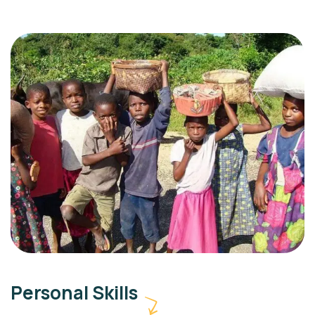
Personal Skills