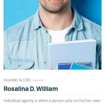
Founder & CDO
Rosalina D. William
Individual agency is when a person acts on his/her own